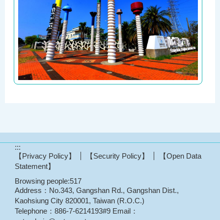
:::
【Privacy Policy】
【Security Policy】
【Open Data
Statement】
Browsing people:
517
Address：No.343, Gangshan Rd., Gangshan Dist.,
Kaohsiung City 820001, Taiwan (R.O.C.)
Telephone：886-7-6214193#9 Email：