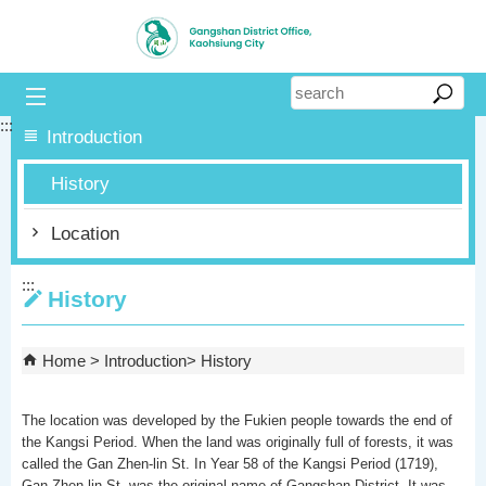
Skip to main content block
:::
Introduction
History
Location
:::
History
Home
Introduction
History
The location was developed by the Fukien people towards the end of
the Kangsi Period. When the land was originally full of forests, it was
called the Gan Zhen-lin St. In Year 58 of the Kangsi Period (1719),
Gan Zhen-lin St. was the original name of Gangshan District. It was