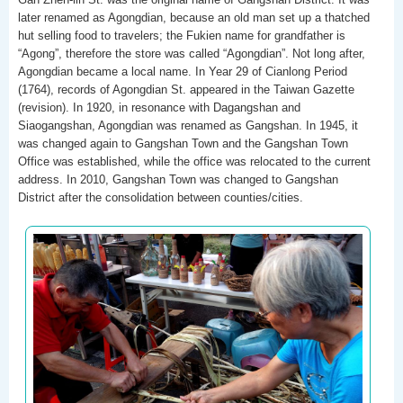
later renamed as Agongdian, because an old man set up a thatched
hut selling food to travelers; the Fukien name for grandfather is
“Agong”, therefore the store was called “Agongdian”. Not long after,
Agongdian became a local name. In Year 29 of Cianlong Period
(1764), records of Agongdian St. appeared in the Taiwan Gazette
(revision). In 1920, in resonance with Dagangshan and
Siaogangshan, Agongdian was renamed as Gangshan. In 1945, it
was changed again to Gangshan Town and the Gangshan Town
Office was established, while the office was relocated to the current
address. In 2010, Gangshan Town was changed to Gangshan
District after the consolidation between counties/cities.